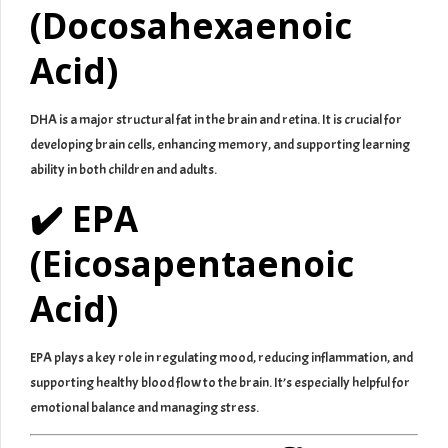
(Docosahexaenoic
Acid)
DHA is a major structural fat in the brain and retina. It is crucial for
developing brain cells, enhancing memory, and supporting learning
ability in both children and adults.
✔️ EPA
(Eicosapentaenoic
Acid)
EPA plays a key role in regulating mood, reducing inflammation, and
supporting healthy blood flow to the brain. It’s especially helpful for
emotional balance and managing stress.