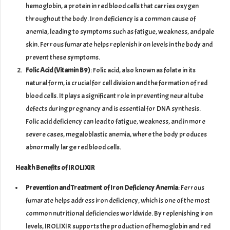
hemoglobin, a protein in red blood cells that carries oxygen
throughout the body. Iron deficiency is a common cause of
anemia, leading to symptoms such as fatigue, weakness, and pale
skin. Ferrous fumarate helps replenish iron levels in the body and
prevent these symptoms.
Folic Acid (Vitamin B9)
: Folic acid, also known as folate in its
natural form, is crucial for cell division and the formation of red
blood cells. It plays a significant role in preventing neural tube
defects during pregnancy and is essential for DNA synthesis.
Folic acid deficiency can lead to fatigue, weakness, and in more
severe cases, megaloblastic anemia, where the body produces
abnormally large red blood cells.
Health Benefits of IROLIXIR
Prevention and Treatment of Iron Deficiency Anemia
: Ferrous
fumarate helps address iron deficiency, which is one of the most
common nutritional deficiencies worldwide. By replenishing iron
levels, IROLIXIR supports the production of hemoglobin and red