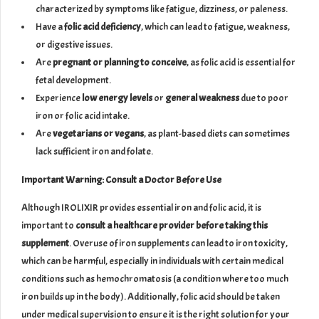
characterized by symptoms like fatigue, dizziness, or paleness.
Have a
folic acid deficiency
, which can lead to fatigue, weakness,
or digestive issues.
Are
pregnant or planning to conceive
, as folic acid is essential for
fetal development.
Experience
low energy levels
or
general weakness
due to poor
iron or folic acid intake.
Are
vegetarians or vegans
, as plant-based diets can sometimes
lack sufficient iron and folate.
Important Warning: Consult a Doctor Before Use
Although IROLIXIR provides essential iron and folic acid, it is
important to
consult a healthcare provider before taking this
supplement
. Overuse of iron supplements can lead to iron toxicity,
which can be harmful, especially in individuals with certain medical
conditions such as hemochromatosis (a condition where too much
iron builds up in the body). Additionally, folic acid should be taken
under medical supervision to ensure it is the right solution for your