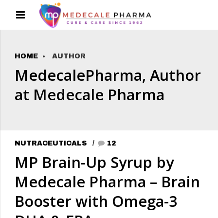
HOME
AUTHOR
MedecalePharma, Author
at Medecale Pharma
NUTRACEUTICALS
12
MP Brain-Up Syrup by
Medecale Pharma – Brain
Booster with Omega-3