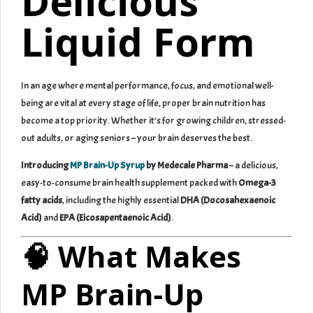
Delicious
Liquid Form
In an age where mental performance, focus, and emotional well-
being are vital at every stage of life, proper brain nutrition has
become a top priority. Whether it’s for growing children, stressed-
out adults, or aging seniors – your brain deserves the best.
Introducing
MP Brain-Up Syrup
by Medecale Pharma
– a delicious,
easy-to-consume brain health supplement packed with
Omega-3
fatty acids
, including the highly essential
DHA (Docosahexaenoic
Acid)
and
EPA (Eicosapentaenoic Acid)
.
🧠 What Makes
MP Brain-Up