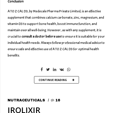
Conclusion
A TO Z CAL D3, by Medecale Pharma Private Limited, is an effective
supplement that combines calcium carbonate, zinc, magnesium, and
vitamin D3 to support bone health, boost immune function, and
maintain overall well-being. However, as with any supplement, it is
crucial to
consult a doctor before use
to ensure it is suitable for your
individual health needs. Always follow professional medical advice to
ensure safe and effective use of A TO Z CAL D3 for optimal health
benefits.
CONTINUE READING
NUTRACEUTICALS
16
IROLIXIR