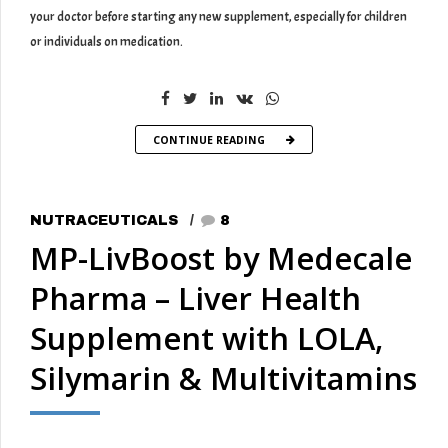
your doctor before starting any new supplement, especially for children
or individuals on medication.
CONTINUE READING
NUTRACEUTICALS
8
MP-LivBoost by Medecale
Pharma – Liver Health
Supplement with LOLA,
Silymarin & Multivitamins