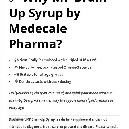
Up Syrup by
Medecale
Pharma?
🧪 Scientifically formulated with purified DHA & EPA
🌱 Mercury-free, toxin-tested Omega-3 source
👪 Suitable for all age groups
🍓 Delicious taste with easy dosing
Fuel your brain, sharpen your mind, and uplift your mood with MP
Brain-Up Syrup – a smarter way to support mental performance at
every age.
Disclaimer:
MP Brain-Up Syrup is a dietary supplement and is not
intended to diagnose, treat, cure, or prevent any disease. Please consult