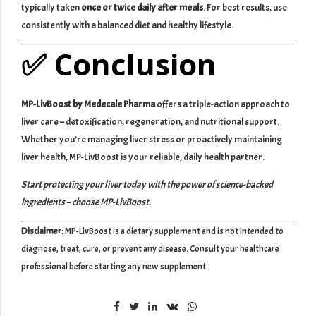
typically taken
once or twice daily after meals
. For best results, use
consistently with a balanced diet and healthy lifestyle.
✅ Conclusion
MP-LivBoost by Medecale Pharma
offers a triple-action approach to
liver care – detoxification, regeneration, and nutritional support.
Whether you’re managing liver stress or proactively maintaining
liver health, MP-LivBoost is your reliable, daily health partner.
Start protecting your liver today with the power of science-backed
ingredients – choose MP-LivBoost.
Disclaimer:
MP-LivBoost is a dietary supplement and is not intended to
diagnose, treat, cure, or prevent any disease. Consult your healthcare
professional before starting any new supplement.