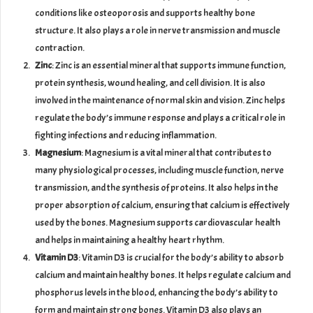
conditions like osteoporosis and supports healthy bone
structure. It also plays a role in nerve transmission and muscle
contraction.
Zinc
: Zinc is an essential mineral that supports immune function,
protein synthesis, wound healing, and cell division. It is also
involved in the maintenance of normal skin and vision. Zinc helps
regulate the body’s immune response and plays a critical role in
fighting infections and reducing inflammation.
Magnesium
: Magnesium is a vital mineral that contributes to
many physiological processes, including muscle function, nerve
transmission, and the synthesis of proteins. It also helps in the
proper absorption of calcium, ensuring that calcium is effectively
used by the bones. Magnesium supports cardiovascular health
and helps in maintaining a healthy heart rhythm.
Vitamin D3
: Vitamin D3 is crucial for the body’s ability to absorb
calcium and maintain healthy bones. It helps regulate calcium and
phosphorus levels in the blood, enhancing the body’s ability to
form and maintain strong bones. Vitamin D3 also plays an