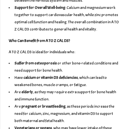
between the nervous system and muscles.
Support for Overall Well-being
: Calcium and magnesium work
together to support cardiovascular health, while zinc promotes
optimal cell function and healing. The overall combination in A TO
Z CAL D3 contributes to general health and vitality.
Who Can Benefit from A TO Z CAL D3?
A TO Z CAL D3 is ideal for individuals who:
Suffer from osteoporosis
or other bone-related conditions and
need support for bone health.
Have
calcium or vitamin D3 deficiencies
, which can lead to
weakened bones, muscle cramps, or fatigue.
Are
elderly
, as they may require extra support for bone health
and immune function.
Are
pregnant or breastfeeding
, as these periods increase the
need for calcium, zinc, magnesium, and vitamin D3 to support
both maternal and fetal health.
Vegetarians or vegans
, who may have lower intake of these