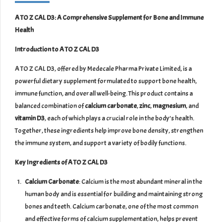
A TO Z CAL D3: A Comprehensive Supplement for Bone and Immune
Health
Introduction to A TO Z CAL D3
A TO Z CAL D3, offered by Medecale Pharma Private Limited, is a
powerful dietary supplement formulated to support bone health,
immune function, and overall well-being. This product contains a
balanced combination of
calcium carbonate
,
zinc
,
magnesium
, and
vitamin D3
, each of which plays a crucial role in the body’s health.
Together, these ingredients help improve bone density, strengthen
the immune system, and support a variety of bodily functions.
Key Ingredients of A TO Z CAL D3
Calcium Carbonate
: Calcium is the most abundant mineral in the
human body and is essential for building and maintaining strong
bones and teeth. Calcium carbonate, one of the most common
and effective forms of calcium supplementation, helps prevent