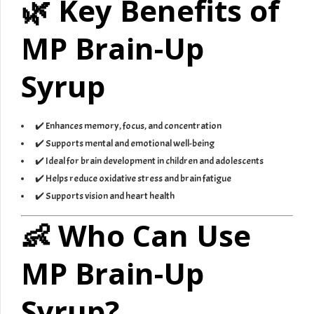
🌿 Key Benefits of
MP Brain-Up
Syrup
✔️ Enhances memory, focus, and concentration
✔️ Supports mental and emotional well-being
✔️ Ideal for brain development in children and adolescents
✔️ Helps reduce oxidative stress and brain fatigue
✔️ Supports vision and heart health
👶 Who Can Use
MP Brain-Up
Syrup?