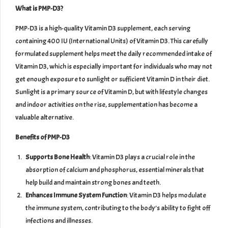
What is PMP-D3?
PMP-D3 is a high-quality Vitamin D3 supplement, each serving
containing 400 IU (International Units) of Vitamin D3. This carefully
formulated supplement helps meet the daily recommended intake of
Vitamin D3, which is especially important for individuals who may not
get enough exposure to sunlight or sufficient Vitamin D in their diet.
Sunlight is a primary source of Vitamin D, but with lifestyle changes
and indoor activities on the rise, supplementation has become a
valuable alternative.
Benefits of PMP-D3
Supports Bone Health
: Vitamin D3 plays a crucial role in the
absorption of calcium and phosphorus, essential minerals that
help build and maintain strong bones and teeth.
Enhances Immune System Function
: Vitamin D3 helps modulate
the immune system, contributing to the body’s ability to fight off
infections and illnesses.