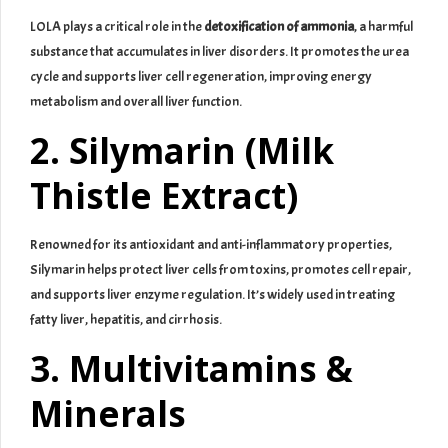
LOLA plays a critical role in the
detoxification of ammonia
, a harmful
substance that accumulates in liver disorders. It promotes the urea
cycle and supports liver cell regeneration, improving energy
metabolism and overall liver function.
2. Silymarin (Milk
Thistle Extract)
Renowned for its antioxidant and anti-inflammatory properties,
Silymarin helps protect liver cells from toxins, promotes cell repair,
and supports liver enzyme regulation. It’s widely used in treating
fatty liver, hepatitis, and cirrhosis.
3. Multivitamins &
Minerals