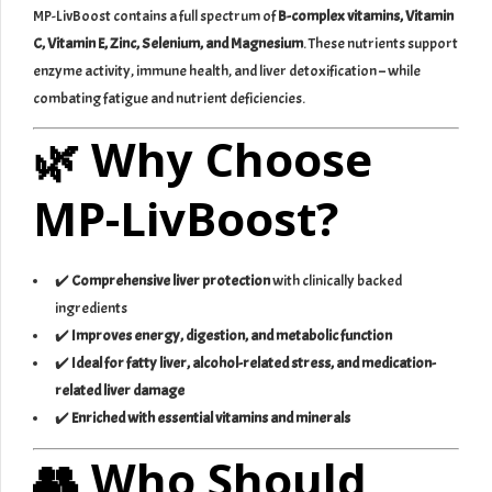
MP-LivBoost contains a full spectrum of
B-complex vitamins, Vitamin
C, Vitamin E, Zinc, Selenium, and Magnesium
. These nutrients support
enzyme activity, immune health, and liver detoxification – while
combating fatigue and nutrient deficiencies.
🌿 Why Choose
MP-LivBoost?
✔️
Comprehensive liver protection
with clinically backed
ingredients
✔️
Improves energy, digestion, and metabolic function
✔️
Ideal for fatty liver, alcohol-related stress, and medication-
related liver damage
✔️
Enriched with essential vitamins and minerals
👥 Who Should