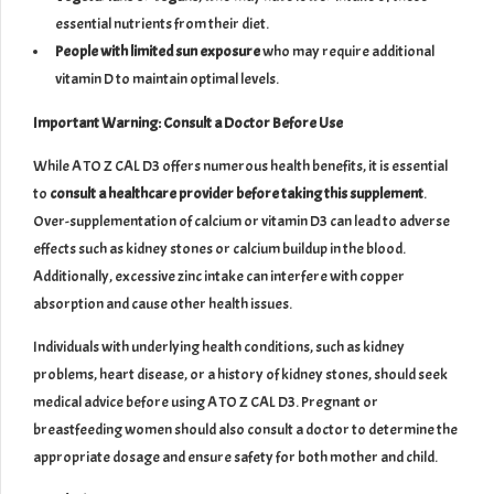
essential nutrients from their diet.
People with limited sun exposure
who may require additional
vitamin D to maintain optimal levels.
Important Warning: Consult a Doctor Before Use
While A TO Z CAL D3 offers numerous health benefits, it is essential
to
consult a healthcare provider before taking this supplement
.
Over-supplementation of calcium or vitamin D3 can lead to adverse
effects such as kidney stones or calcium buildup in the blood.
Additionally, excessive zinc intake can interfere with copper
absorption and cause other health issues.
Individuals with underlying health conditions, such as kidney
problems, heart disease, or a history of kidney stones, should seek
medical advice before using A TO Z CAL D3. Pregnant or
breastfeeding women should also consult a doctor to determine the
appropriate dosage and ensure safety for both mother and child.