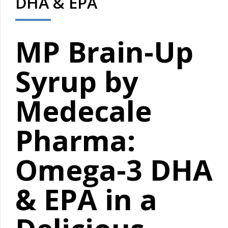
DHA & EPA
MP Brain-Up
Syrup by
Medecale
Pharma:
Omega-3 DHA
& EPA in a