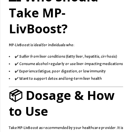
Take MP-
LivBoost?
MP-LivBoost is ideal for individuals who:
✔️ Suffer from liver conditions (fatty liver, hepatitis, cirrhosis)
✔️ Consume alcohol regularly or use liver-impacting medications
✔️ Experience fatigue, poor digestion, or low immunity
✔️ Want to support detox and long-term liver health
📦 Dosage & How
to Use
Take MP-LivBoost as recommended by your healthcare provider. It is