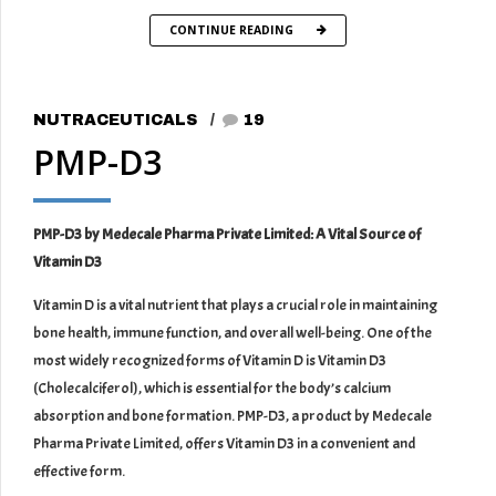
CONTINUE READING
NUTRACEUTICALS
19
PMP-D3
PMP-D3 by Medecale Pharma Private Limited: A Vital Source of
Vitamin D3
Vitamin D is a vital nutrient that plays a crucial role in maintaining
bone health, immune function, and overall well-being. One of the
most widely recognized forms of Vitamin D is Vitamin D3
(Cholecalciferol), which is essential for the body’s calcium
absorption and bone formation. PMP-D3, a product by Medecale
Pharma Private Limited, offers Vitamin D3 in a convenient and
effective form.