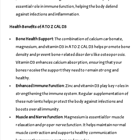
essential role in immune function, helping the body defend
against infections and inflammation.
Health Benefits of A TO Z CAL D3
Bone Health Support
: The combination of calcium carbonate,
magnesium, and vitamin D3 in A TO Z CAL D3 helps promote bone
density and prevent bone-related disorders like osteoporosis.
Vitamin D3 enhances calcium absorption, ensuring that your
bones receive the support they need to remain strong and
healthy.
Enhanced Immune Function
: Zinc and vitamin D3 play key roles in
strengthening the immune system. Regular supplementation of
these nutrients helps protect the body against infections and
boosts overall immunity.
Muscle and Nerve Function
: Magnesium is essential for muscle
relaxation and proper nerve function. It helps maintain normal
muscle contraction and supports healthy communication