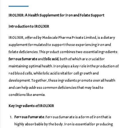
IROLIXIR: A Health Supplement for Iron and Folate Support
Introduction to IROLIXIR
IROLIXIR, offered by Medecale Pharma Private Limited, is a dietary
supplement formulated to support those experiencing iron and
folate deficiencies. This product combines two essential ingredients:
ferrous fumarate
and
folic acid
, both of which are crucial for
maintaining optimal health. Iron plays a key role in the production of
red blood cells, while folic acid is vital for cell growth and
development. Together, these ingredients promote overall health
and can help address common deficiencies that may lead to
conditions like anemia.
Key Ingredients of IROLIXIR
Ferrous Fumarate
: Ferrous fumarate is a form of iron that is
highly absorbable by the body. Iron is essential for producing