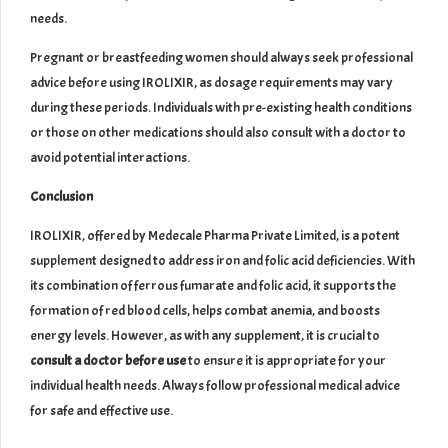
needs.
Pregnant or breastfeeding women should always seek professional
advice before using IROLIXIR, as dosage requirements may vary
during these periods. Individuals with pre-existing health conditions
or those on other medications should also consult with a doctor to
avoid potential interactions.
Conclusion
IROLIXIR, offered by Medecale Pharma Private Limited, is a potent
supplement designed to address iron and folic acid deficiencies. With
its combination of ferrous fumarate and folic acid, it supports the
formation of red blood cells, helps combat anemia, and boosts
energy levels. However, as with any supplement, it is crucial to
consult a doctor before use
to ensure it is appropriate for your
individual health needs. Always follow professional medical advice
for safe and effective use.