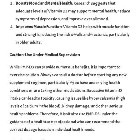
Boosts Mood and Mental Health
: Research suggests that
adequate levels of Vitamin D3 may support mental health, reduce
symptoms of depression, and improve overall mood.
Improves Muscle Function
: Vitamin D3 helps with muscle function
and strength, reducing the risk of falls and fractures, particularly
in older adults.
Caution: Use Under Medical Supervision
While PMP-D3 can provide numerous benefits, it is important to
exercise caution. Always consult a doctor before starting any new
supplement regimen, particularly if you have underlying health
conditions or are taking other medications. Excessive Vitamin D
intake can lead to toxicity, causing issues like hypercalcemia (high
levels of calcium in the blood), kidney damage, and other serious
health problems. Therefore, it is vital to use PMP-D3 under the
guidance of a healthcare professional who can recommend the
correct dosage based on individual health needs.