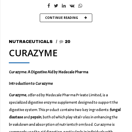
CONTINUE READING
NUTRACEUTICALS
20
CURAZYME
Curazyme: A Digestive Aid by Medecale Pharma
Introduction to Curazyme
Curazyme
, offered by Medecale Pharma Private Limited, is a
specialized digestive enzyme supplement designed to support the
digestive system. This product contains two key ingredients:
fungal
diastase
and
pepsin
, both of which play vital roles in enhancing the
breakdown and absorption of nutrients from food. Curazyme is
commonly used to aid digestion, particularly in individuals with