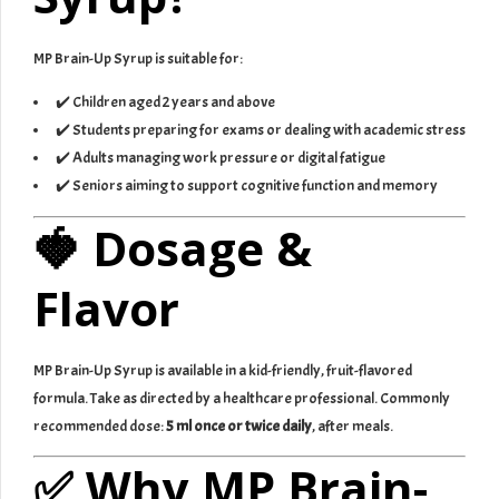
MP Brain-Up Syrup is suitable for:
✔️ Children aged 2 years and above
✔️ Students preparing for exams or dealing with academic stress
✔️ Adults managing work pressure or digital fatigue
✔️ Seniors aiming to support cognitive function and memory
🍓 Dosage &
Flavor
MP Brain-Up Syrup is available in a kid-friendly, fruit-flavored
formula. Take as directed by a healthcare professional. Commonly
recommended dose:
5 ml once or twice daily
, after meals.
✅ Why MP Brain-