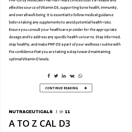
PMP-D3 by Medecale Pharma Private Limited offers a reliable and
effective source of Vitamin D3, supporting bone health, immunity,
and overall well-being. It is essential to follow medical guidance
before taking any supplements to avoid potential health risks.
Ensure you consult your healthcare provider for the appropriate
dosage and to address any specific health concerns. Stay informed,
stay healthy, and make PMP-D3 a part of your wellness routine with
the confidence that you are taking a step toward maintaining
optimal Vitamin D levels.
CONTINUE READING
NUTRACEUTICALS
11
A TO Z CAL D3