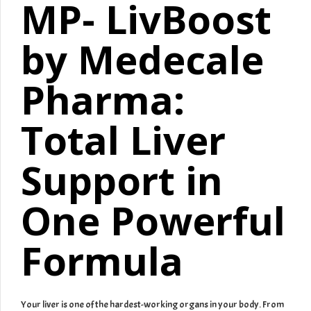
MP- LivBoost
by Medecale
Pharma:
Total Liver
Support in
One Powerful
Formula
Your liver is one of the hardest-working organs in your body. From