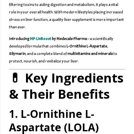
filtering toxins to aiding digestion and metabolism, it plays a vital
role in your overall health. With modern lifestyles placing increased
stress on liver function, a quality liver supplement is more important
than ever.
Introducing
MP-LivBoost
by Medecale Pharma
– a scientifically
developed formula that combines
L-Ornithine L-Aspartate
,
Silymarin
, and a complete blend of
multivitamins and minerals
to
protect, nourish, and revitalize your liver.
💊 Key Ingredients
& Their Benefits
1. L-Ornithine L-
Aspartate (LOLA)