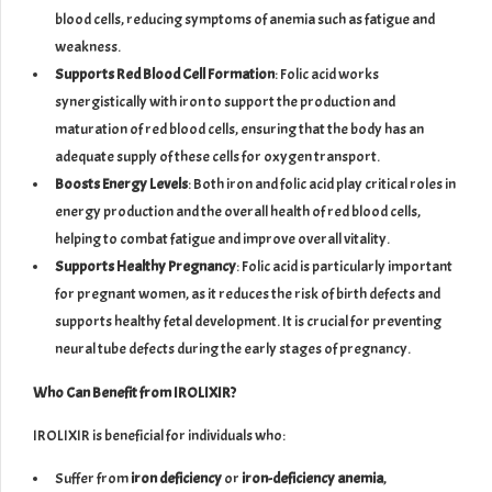
blood cells, reducing symptoms of anemia such as fatigue and
weakness.
Supports Red Blood Cell Formation
: Folic acid works
synergistically with iron to support the production and
maturation of red blood cells, ensuring that the body has an
adequate supply of these cells for oxygen transport.
Boosts Energy Levels
: Both iron and folic acid play critical roles in
energy production and the overall health of red blood cells,
helping to combat fatigue and improve overall vitality.
Supports Healthy Pregnancy
: Folic acid is particularly important
for pregnant women, as it reduces the risk of birth defects and
supports healthy fetal development. It is crucial for preventing
neural tube defects during the early stages of pregnancy.
Who Can Benefit from IROLIXIR?
IROLIXIR is beneficial for individuals who:
Suffer from
iron deficiency
or
iron-deficiency anemia
,