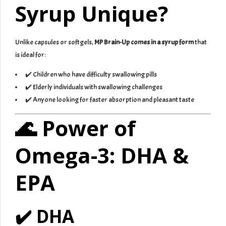
Syrup Unique?
Unlike capsules or softgels,
MP Brain-Up comes in a syrup form
that
is ideal for:
✔️ Children who have difficulty swallowing pills
✔️ Elderly individuals with swallowing challenges
✔️ Anyone looking for faster absorption and pleasant taste
🌊 Power of
Omega-3: DHA &
EPA
✔️ DHA