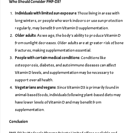
Who Should Consider PMP-D3?
Individuals with limited sun exposure
: Those living in areas with
long winters, or people who work indoors or use sun protection
regularly, may benefit from Vitamin D supplementation.
Older adults
: As we age, the body’s ability to produce Vitamin D
from sunlight decreases. Older adults are at greater risk of bone
fractures, making supplementation essential.
People with certain medical conditions
: Conditions like
osteoporosis, diabetes, and autoimmune diseases can affect
Vitamin D levels, and supplementation may be necessary to
support overall health.
Vegetarians and vegans
: Since Vitamin D3 is primarily found in
animal-based foods, individuals following plant-based diets may
have lower levels of Vitamin D and may benefit from
supplementation.
Conclusion