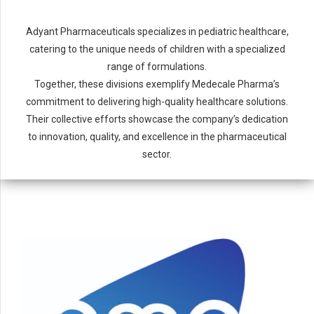
Adyant Pharmaceuticals specializes in pediatric healthcare,
catering to the unique needs of children with a specialized
range of formulations.
Together, these divisions exemplify Medecale Pharma’s
commitment to delivering high-quality healthcare solutions.
Their collective efforts showcase the company’s dedication
to innovation, quality, and excellence in the pharmaceutical
sector.