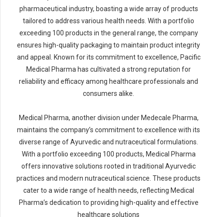
pharmaceutical industry, boasting a wide array of products
tailored to address various health needs. With a portfolio
exceeding 100 products in the general range, the company
ensures high-quality packaging to maintain product integrity
and appeal. Known for its commitment to excellence, Pacific
Medical Pharma has cultivated a strong reputation for
reliability and efficacy among healthcare professionals and
consumers alike.
Medical Pharma, another division under Medecale Pharma,
maintains the company’s commitment to excellence with its
diverse range of Ayurvedic and nutraceutical formulations.
With a portfolio exceeding 100 products, Medical Pharma
offers innovative solutions rooted in traditional Ayurvedic
practices and modern nutraceutical science. These products
cater to a wide range of health needs, reflecting Medical
Pharma’s dedication to providing high-quality and effective
healthcare solutions