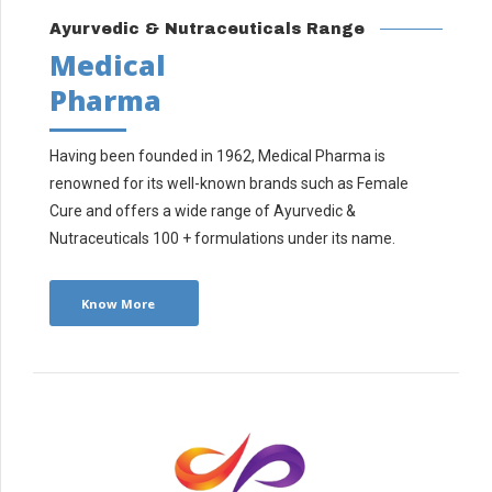
Ayurvedic & Nutraceuticals Range
Medical
Pharma
Having been founded in 1962, Medical Pharma is
renowned for its well-known brands such as Female
Cure and offers a wide range of Ayurvedic &
Nutraceuticals 100 + formulations under its name.
Know More