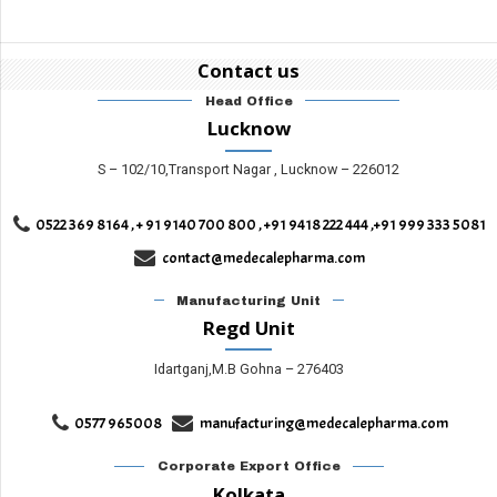
Contact us
Head Office
Lucknow
S – 102/10,Transport Nagar , Lucknow – 226012
0522 369 8164 , + 91 9140 700 800 , +91 9418 222 444 ,+91 999 333 5081
contact@medecalepharma.com
Manufacturing Unit
Regd Unit
Idartganj,M.B Gohna – 276403
0577 965008
manufacturing@medecalepharma.com
Corporate Export Office
Kolkata