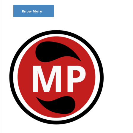
Know More