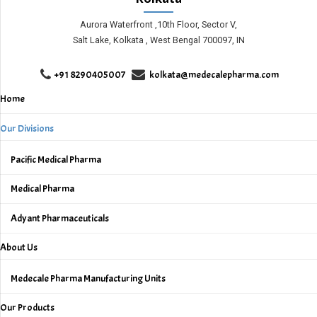
Aurora Waterfront ,10th Floor, Sector V,
Salt Lake, Kolkata , West Bengal 700097, IN
+91 8290405007
kolkata@medecalepharma.com
Home
Our Divisions
Pacific Medical Pharma
Medical Pharma
Adyant Pharmaceuticals
About Us
Medecale Pharma Manufacturing Units
Our Products