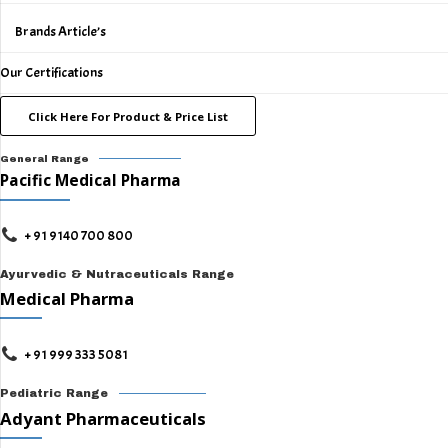
Brands Article’s
Our Certifications
Click Here For Product & Price List
General Range
Pacific Medical Pharma
+ 91 9140 700 800
Ayurvedic & Nutraceuticals Range
Medical Pharma
+ 91 999 333 5081
Pediatric Range
Adyant Pharmaceuticals