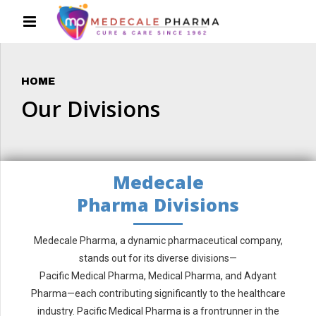
HOME
Our Divisions
Medecale
Pharma Divisions
Medecale Pharma, a dynamic pharmaceutical company,
stands out for its diverse divisions—
Pacific Medical Pharma, Medical Pharma, and Adyant
Pharma—each contributing significantly to the healthcare
industry. Pacific Medical Pharma is a frontrunner in the