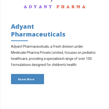
Adyant
Pharmaceuticals
Adyant Pharmaceuticals, a fresh division under
Medecale Pharma Private Limited, focuses on pediatric
healthcare, providing a specialized range of over 100
formulations designed for children’s health.
Know More