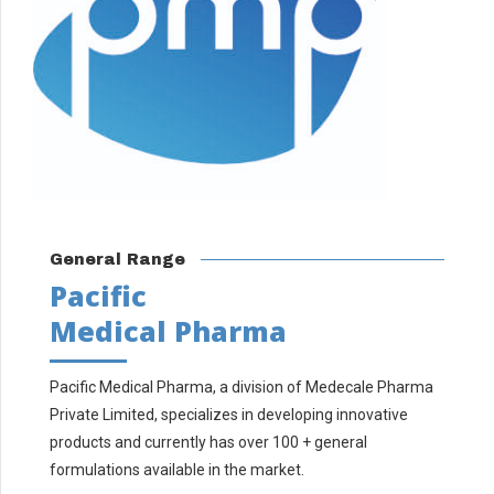
General Range
Pacific
Medical Pharma
Pacific Medical Pharma, a division of Medecale Pharma
Private Limited, specializes in developing innovative
products and currently has over 100 + general
formulations available in the market.