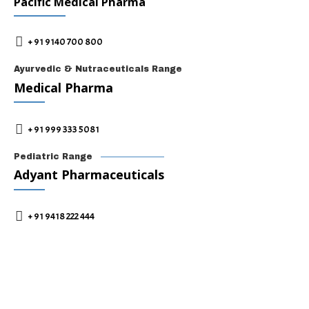
Pacific Medical Pharma
+ 91 9140 700 800
Ayurvedic & Nutraceuticals Range
Medical Pharma
+ 91 999 333 5081
Pediatric Range
Adyant Pharmaceuticals
+ 91 9418 222 444