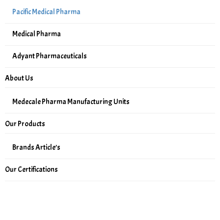
Pacific Medical Pharma
Medical Pharma
Adyant Pharmaceuticals
About Us
Medecale Pharma Manufacturing Units
Our Products
Brands Article’s
Our Certifications