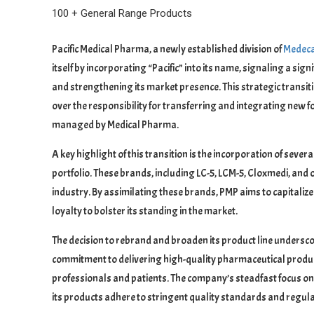
100 + General Range Products
Pacific Medical Pharma, a newly established division of
Medeca
itself by incorporating “Pacific” into its name, signaling a s
and strengthening its market presence. This strategic transi
over the responsibility for transferring and integrating new
managed by Medical Pharma.
A key highlight of this transition is the incorporation of se
portfolio. These brands, including LC-5, LCM-5, Cloxmedi, and 
industry. By assimilating these brands, PMP aims to capitaliz
loyalty to bolster its standing in the market.
The decision to rebrand and broaden its product line undersc
commitment to delivering high-quality pharmaceutical produ
professionals and patients. The company’s steadfast focus on
its products adhere to stringent quality standards and regul