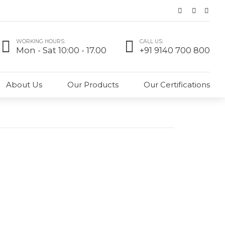
WORKING HOURS:
CALL US:
Mon - Sat 10:00 - 17.00
+91 9140 700 800
About Us
Our Products
Our Certifications