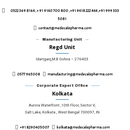
0522 369 8164 , + 91 9140 700 800 , +91 9418 222 444 ,+91 999 333
5081
contact@medecalepharma.com
Manufacturing Unit
Regd Unit
Idartganj,M.B Gohna – 276403
0577 965008
manufacturing@medecalepharma.com
Corporate Export Office
Kolkata
Aurora Waterfront ,10th Floor, Sector V,
Salt Lake, Kolkata , West Bengal 700097, IN
+91 8290405007
kolkata@medecalepharma.com