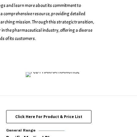
rings and learn more about its commitment to
 as a comprehensive resource, providing detailed
arching mission. Through this strategic transition,
 in the pharmaceutical industry, offering a diverse
ds of its customers.
Click Here For Product & Price List
General Range