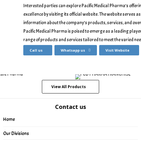
Interested parties can explore Pacific Medical Pharma’s offe
excellence by visiting its official website. The website serves
information about the company’s products, services, and over
Pacific Medical Pharma is poised to emerge as a leading player
range of products and services tailored to meet the varied nee
Call us
Whatsapp us
Visit Website
View All Products
Contact us
Home
Our Divisions