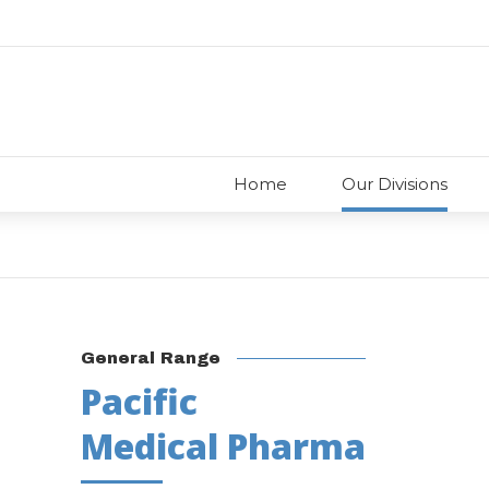
Home
Our Divisions
General Range
Pacific
Medical Pharma