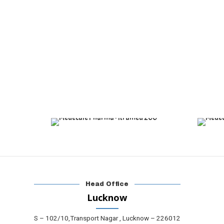
Head Office
Lucknow
S – 102/10,Transport Nagar , Lucknow – 226012