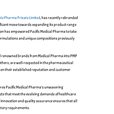
le Pharma Private Limited
, has recently rebranded
ignificant move towards expanding its product range
tion has empowered Pacific Medical Pharma to take
 formulations and unique compositions previously
veral renowned brands from Medical Pharma into PMP
others, are well-respected in the pharmaceutical
e on their established reputation and customer
ores Pacific Medical Pharma’s unwavering
cts that meet the evolving demands of healthcare
 innovation and quality assurance ensures that all
atory requirements.