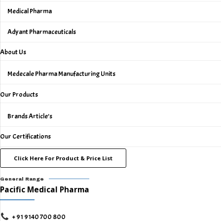
Medical Pharma
Adyant Pharmaceuticals
About Us
Medecale Pharma Manufacturing Units
Our Products
Brands Article’s
Our Certifications
Click Here For Product & Price List
General Range
Pacific Medical Pharma
+ 91 9140 700 800