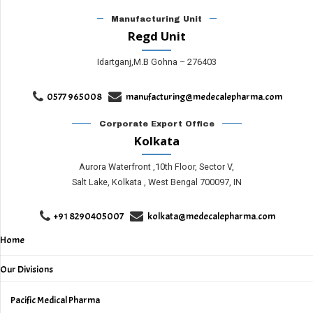
Manufacturing Unit
Regd Unit
Idartganj,M.B Gohna – 276403
0577 965008
manufacturing@medecalepharma.com
Corporate Export Office
Kolkata
Aurora Waterfront ,10th Floor, Sector V,
Salt Lake, Kolkata , West Bengal 700097, IN
+91 8290405007
kolkata@medecalepharma.com
Home
Our Divisions
Pacific Medical Pharma