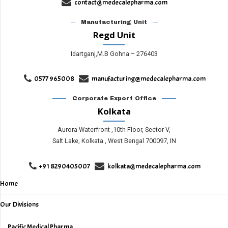
contact@medecalepharma.com
Manufacturing Unit
Regd Unit
Idartganj,M.B Gohna – 276403
0577 965008
manufacturing@medecalepharma.com
Corporate Export Office
Kolkata
Aurora Waterfront ,10th Floor, Sector V,
Salt Lake, Kolkata , West Bengal 700097, IN
+91 8290405007
kolkata@medecalepharma.com
Home
Our Divisions
Pacific Medical Pharma