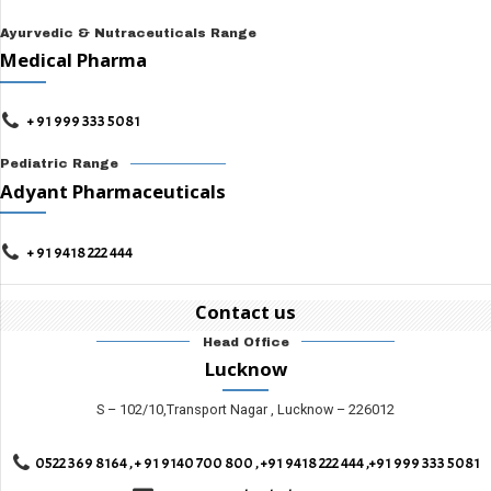
Ayurvedic & Nutraceuticals Range
Medical Pharma
+ 91 999 333 5081
Pediatric Range
Adyant Pharmaceuticals
+ 91 9418 222 444
Contact us
Head Office
Lucknow
S – 102/10,Transport Nagar , Lucknow – 226012
0522 369 8164 , + 91 9140 700 800 , +91 9418 222 444 ,+91 999 333 5081