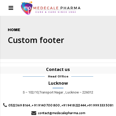
HOME
Custom footer
Contact us
Head Office
Lucknow
S – 102/10,Transport Nagar , Lucknow – 226012
0522 369 8164 , + 91 9140 700 800 , +91 9418 222 444 ,+91 999 333 5081
contact@medecalepharma.com