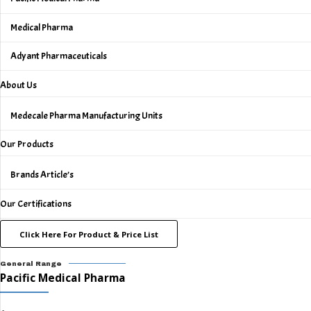
Medical Pharma
Adyant Pharmaceuticals
About Us
Medecale Pharma Manufacturing Units
Our Products
Brands Article’s
Our Certifications
Click Here For Product & Price List
General Range
Pacific Medical Pharma